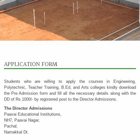
APPLICATION FORM
Students who are willing to apply the courses in Engineering,
Polytechnic, Teacher Training, B.Ed, and Arts colleges kindly download
the Pre Admission form and fill all the necessary details along with the
DD of Rs.1000/- by registered post to the Director Admissions.
The Director Admissions
Paavai Educational Institutions,
NH7, Paavai Nagar,
Pachal,
Namakkal Dt.