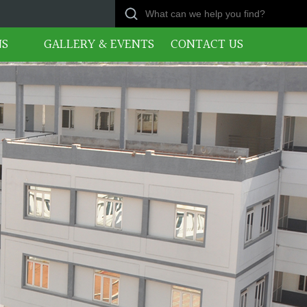
NS
GALLERY & EVENTS
CONTACT US