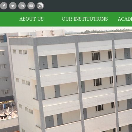
P_02
ABOUT US
OUR INSTITUTIONS
ACAD