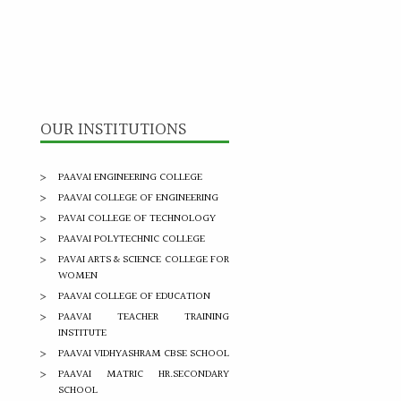
OUR INSTITUTIONS
PAAVAI ENGINEERING COLLEGE
PAAVAI COLLEGE OF ENGINEERING
PAVAI COLLEGE OF TECHNOLOGY
PAAVAI POLYTECHNIC COLLEGE
PAVAI ARTS & SCIENCE COLLEGE FOR
WOMEN
PAAVAI COLLEGE OF EDUCATION
PAAVAI TEACHER TRAINING
INSTITUTE
PAAVAI VIDHYASHRAM CBSE SCHOOL
PAAVAI MATRIC HR.SECONDARY
SCHOOL