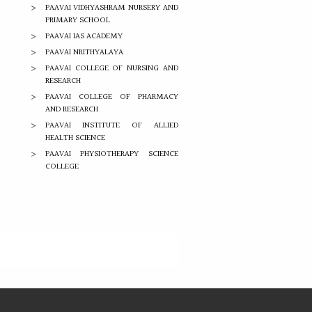
PAAVAI VIDHYASHRAM NURSERY AND
PRIMARY SCHOOL
PAAVAI IAS ACADEMY
PAAVAI NRITHYALAYA
PAAVAI COLLEGE OF NURSING AND
RESEARCH
PAAVAI COLLEGE OF PHARMACY
AND RESEARCH
PAAVAI INSTITUTE OF ALLIED
HEALTH SCIENCE
PAAVAI PHYSIOTHERAPY SCIENCE
COLLEGE