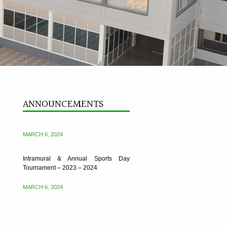
Intramural & Annual Sports Day
ANNOUNCEMENTS
Tournament – 2023 – 2024
MARCH 6, 2024
Intramural & Annual Sports Day
Tournament – 2023 – 2024
MARCH 6, 2024