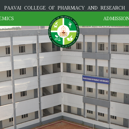
PAAVAI COLLEGE OF PHARMACY AND RESEARCH
EMICS
ADMISSIO