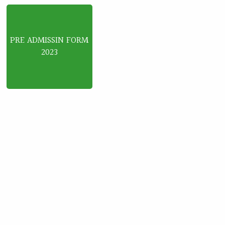
PRE ADMISSIN FORM
2023