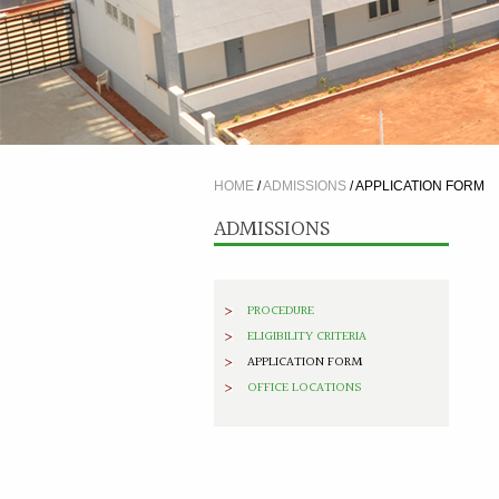
HOME
/
ADMISSIONS
/
APPLICATION FORM
ADMISSIONS
PROCEDURE
ELIGIBILITY CRITERIA
APPLICATION FORM
OFFICE LOCATIONS