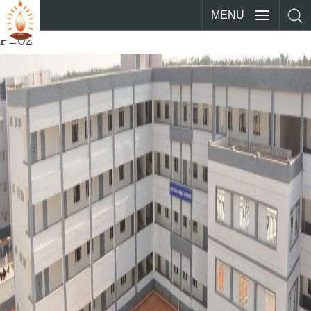
MENU
P_02