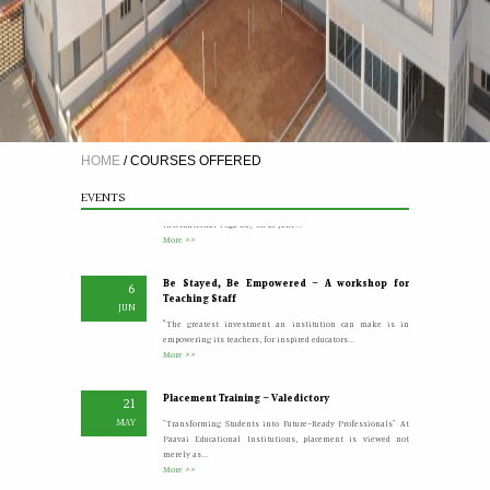
A Five Day Induction Programme for the recently
4
recruited faculty members of Paavai
JUL
The Faculty Development Department organised a Five Day
Induction Programme from 30.06.2026 to 04.07.2026 for...
More >>
HOME
/
COURSES OFFERED
Yoga Day Celebrations'26
20
EVENTS
JUN
Paavai Arts and Science College for Women grandly celebrated
International Yoga Day on 20 June...
More >>
Be Stayed, Be Empowered – A workshop for
6
Teaching Staff
JUN
“The greatest investment an institution can make is in
empowering its teachers, for inspired educators...
More >>
Placement Training – Valedictory
21
MAY
"Transforming Students into Future-Ready Professionals" At
Paavai Educational Institutions, placement is viewed not
merely as...
More >>