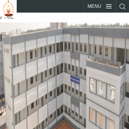
MENU
P_02