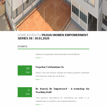
21st Graduation Day I
8
AUG
More >>
HOME
/
EVENTS
/
PAAVAI WOMEN EMPOWERMENT
SERIES XII : 30.01.2020
A Five Day Induction Programme for the recently
4
recruited faculty members of Paavai
JUL
EVENTS
The Faculty Development Department organised a Five Day
Induction Programme from 30.06.2026 to 04.07.2026 for...
More >>
Yoga Day Celebrations'26
20
JUN
Paavai Arts and Science College for Women grandly celebrated
International Yoga Day on 20 June...
More >>
Be Stayed, Be Empowered – A workshop for
6
Teaching Staff
JUN
“The greatest investment an institution can make is in
empowering its teachers, for inspired educators...
More >>