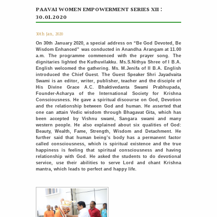
PAAVAI WOMEN EMPOWERMENT SERIES XII :
Placement Training – Valedictory
21
30.01.2020
MAY
"Transforming Students into Future-Ready Professionals" At
Paavai Educational Institutions, placement is viewed not
30th Jan, 2020
merely as...
More >>
On 30th January 2020, a special address on “Be God Devoted, Be
Wisdom Enhanced” was conducted in Anandha Arangam at 11.00
a.m. The programme commenced with the prayer song. The
Placement Day'26
dignitaries lighted the Kuthuvilakku. Ms.S.Nithya Shree of I B.A.
30
English welcomed the gathering. Ms. M.Jenifa of II B.A. English
APR
The Placement Day celebration was held at Paavai Educational
introduced the Chief Guest. The Guest Speaker Shri Jayadvaita
Institutions on 30.04.2026 at Anandha Arangam....
Swami is an editor, writer, publisher, teacher and the disciple of
More >>
His Divine Grace A.C. Bhaktivedanta Swami Prabhupada,
Founder-Acharya of the International Society for Krishna
Consciousness. He gave a spiritual discourse on God, Devotion
Induction programme for the recently recruited
and the relationship between God and human. He asserted that
22
family members of Paavai
one can attain Vedic wisdom through Bhagavat Gita, which has
APR
been accepted by Vishnu swami, Sangara swami and many
The Faculty Development Department organised a Five Day
western people. He also explained about six qualities of God:
Induction Programme from 16.04.2026 to 22.04.2026 for...
Beauty, Wealth, Fame, Strength, Wisdom and Detachment. He
More >>
further said that human being’s body has a permanent factor
called consciousness, which is spiritual existence and the true
happiness is feeling that spiritual consciousness and having
Sports Day '26
relationship with God. He asked the students to do devotional
18
service, use their abilities to serve Lord and chant Krishna
APR
The Sports Day celebration was held at Paavai Educational
mantra, which leads to perfect and happy life.
Institutions. The Founder and Chairman of...
More >>
பாவை தமிழ் மன்றம் வழங்கும் - தமிழ் பேசுக தாய்மொழி
31
பேணுக
MAR