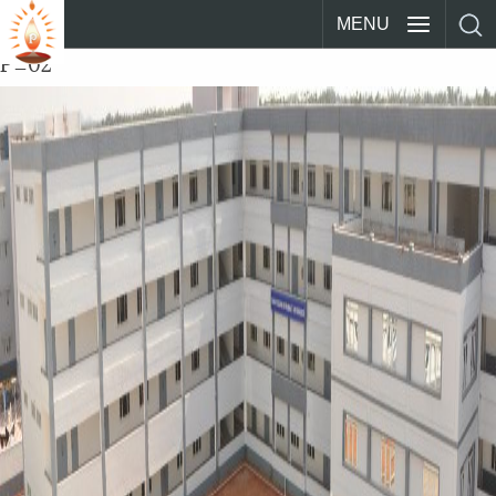
MENU
P_02