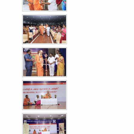
More >>
உலக நாடக தின விழா கலை நிகழ்ச்சி
30
MAR
More >>
Mega Sweep Event - World Record Voting
27
Awareness Event
MAR
More >>
International Women's day - Felicitation to the
12
UPSC Topper S. Reshma
MAR
More >>
Women Empowerment Series XXXI
9
MAR
More >>
Annual Day '26
3
MAR
More >>
Astra '26 - A Cultural Extravaganza Day II
28
FEB
More >>