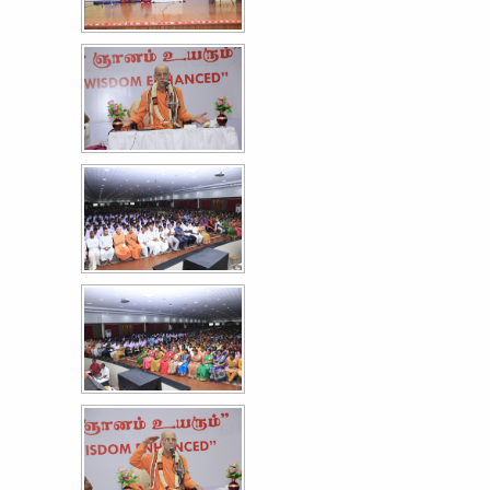
Astra '26 - A Cultural Extravaganza Day I
27
FEB
More >>
77th Republic Day Celebrations
26
JAN
More >>
Women Empowerment Series XXX - கலி அழிப்பது
13
பெண் அறமடா
DEC
More >>
இன்றிருந்தால் நீ பாரதி - 143rd பாரதியார் பிறந்தநாள் விழா
11
DEC
More >>
ஆன்றோர் முற்றம் - பாவை விருதுகள்'25
29
NOV
More >>
Hostel - Convivial 2025
12
NOV
More >>
Induction programme for the I year students of
8
Paramedical
NOV
More >>