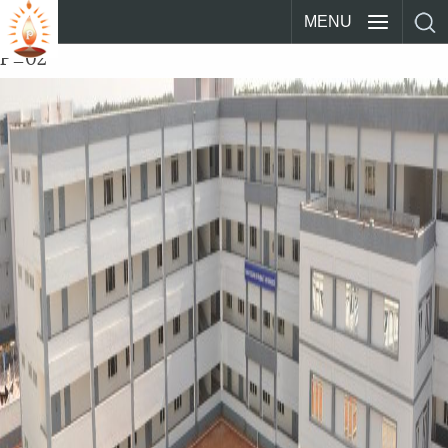
MENU
P_02