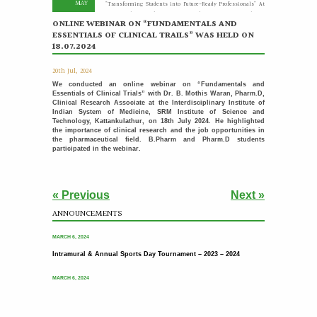
MAY
"Transforming Students into Future-Ready Professionals" At
Paavai Educational Institutions, placement is viewed not
merely as...
ONLINE WEBINAR ON “FUNDAMENTALS AND
More >>
ESSENTIALS OF CLINICAL TRAILS” WAS HELD ON
18.07.2024
Placement Day'26
30
20th Jul, 2024
APR
The Placement Day celebration was held at Paavai Educational
We conducted an online webinar on “Fundamentals and
Institutions on 30.04.2026 at Anandha Arangam....
Essentials of Clinical Trials” with Dr. B. Mothis Waran, Pharm.D,
More >>
Clinical Research Associate at the Interdisciplinary Institute of
Indian System of Medicine, SRM Institute of Science and
Technology, Kattankulathur, on 18th July 2024. He highlighted
Induction programme for the recently recruited
22
the importance of clinical research and the job opportunities in
family members of Paavai
APR
the pharmaceutical field. B.Pharm and Pharm.D students
participated in the webinar.
The Faculty Development Department organised a Five Day
Induction Programme from 16.04.2026 to 22.04.2026 for...
More >>
« Previous
Next »
Sports Day '26
18
ANNOUNCEMENTS
Intramural & Annual Sports Day Tournament – 2023 – 2024
APR
The Sports Day celebration was held at Paavai Educational
Institutions. The Founder and Chairman of...
More >>
MARCH 6, 2024
Intramural & Annual Sports Day Tournament – 2023 – 2024
பாவை தமிழ் மன்றம் வழங்கும் - தமிழ் பேசுக தாய்மொழி
31
பேணுக
MAR
MARCH 6, 2024
More >>