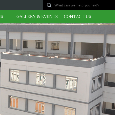
NS
GALLERY & EVENTS
CONTACT US