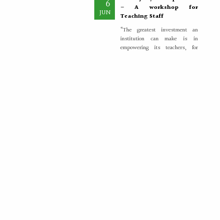
– A workshop for
JUN
Teaching Staff
“The greatest investment an
institution can make is in
empowering its teachers, for
inspired educators...
More >>
Placement Training –
21
Valedictory
MAY
"Transforming Students into
Future-Ready Professionals" At
Paavai Educational Institutions,
placement is viewed not merely
as...
More >>
Placement Day'26
30
APR
The Placement Day celebration
was held at Paavai Educational
Institutions on 30.04.2026 at
Anandha Arangam....