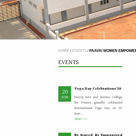
A Five Day Induction
4
Programme for the
JUL
recently recruited faculty
members of Paavai
The Faculty Development
HOME
/
EVENTS
/
PAAVAI WOMEN EMPOWERM
Department organised a Five Day
Induction Programme from
EVENTS
30.06.2026 to 04.07.2026 for...
More >>
Yoga Day Celebrations'26
20
JUN
Paavai Arts and Science College
for Women grandly celebrated
International Yoga Day on 20
June...
More >>
Be Stayed, Be Empowered
6