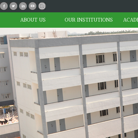
P_02
ABOUT US
OUR INSTITUTIONS
ACAD