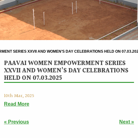
ENT SERIES XXVII AND WOMEN’S DAY CELEBRATIONS HELD ON 07.03.20
PAAVAI WOMEN EMPOWERMENT SERIES
XXVII AND WOMEN’S DAY CELEBRATIONS
HELD ON 07.03.2025
10th Mar, 2025
Read More
« Previous
Next »