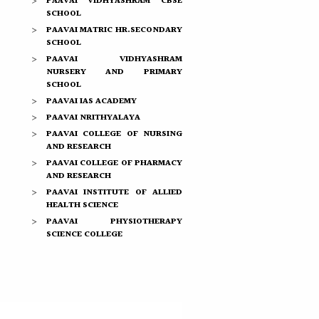
PAAVAI VIDHYASHRAM CBSE
SCHOOL
PAAVAI MATRIC HR.SECONDARY
SCHOOL
PAAVAI VIDHYASHRAM
NURSERY AND PRIMARY
SCHOOL
PAAVAI IAS ACADEMY
PAAVAI NRITHYALAYA
PAAVAI COLLEGE OF NURSING
AND RESEARCH
PAAVAI COLLEGE OF PHARMACY
AND RESEARCH
PAAVAI INSTITUTE OF ALLIED
HEALTH SCIENCE
PAAVAI PHYSIOTHERAPY
SCIENCE COLLEGE