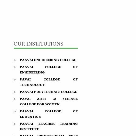
OUR INSTITUTIONS
PAAVAI ENGINEERING COLLEGE
PAAVAI COLLEGE OF
ENGINEERING
PAVAI COLLEGE OF
TECHNOLOGY
PAAVAI POLYTECHNIC COLLEGE
PAVAI ARTS & SCIENCE
COLLEGE FOR WOMEN
PAAVAI COLLEGE OF
EDUCATION
PAAVAI TEACHER TRAINING
INSTITUTE