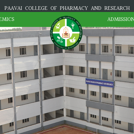
PAAVAI COLLEGE OF PHARMACY AND RESEARCH
EMICS
ADMISSIO