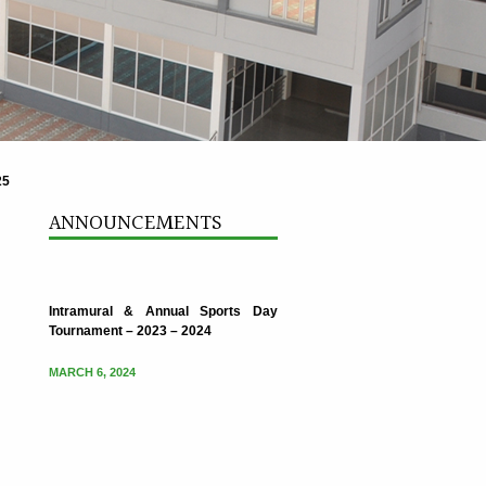
25
Intramural & Annual Sports Day
Tournament – 2023 – 2024
ANNOUNCEMENTS
MARCH 6, 2024
Intramural & Annual Sports Day
Tournament – 2023 – 2024
MARCH 6, 2024