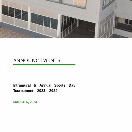
Intramural & Annual Sports Day
Tournament – 2023 – 2024
ANNOUNCEMENTS
MARCH 6, 2024
Intramural & Annual Sports Day
Tournament – 2023 – 2024
MARCH 6, 2024