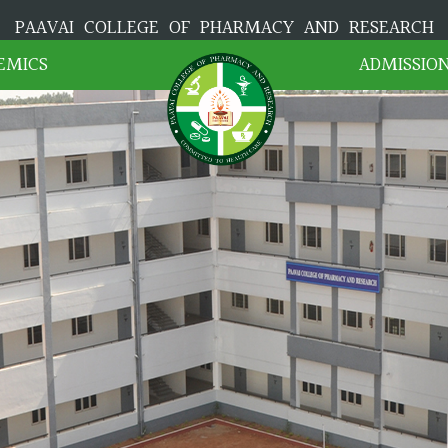
PAAVAI COLLEGE OF PHARMACY AND RESEARCH
EMICS
ADMISSIO