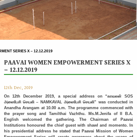
ENT SERIES X – 12.12.2019
PAAVAI WOMEN EMPOWERMENT SERIES X
– 12.12.2019
12th Dec, 2019
On 12th December 2019, a special address on “காவலன் SOS
அலைபேசி செயலி – NAMKAVAL அலைபேசி செயலி” was conducted in
Anandha Arangam at 10.00 a.m. The programme commenced with
the prayer song and Tamilthai Vazhthu. Ms.M.Jenifa of II B.A.
English welcomed the gathering. The Chairman of Paavai
Institutions honoured the chief guest with shawl and momento. In
his presidential address he stated that Paavai Mission of Women
Empowerment Series will create awareness about the usage of