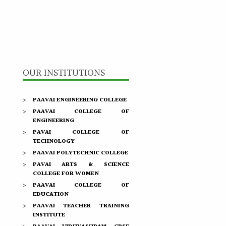
OUR INSTITUTIONS
PAAVAI ENGINEERING COLLEGE
PAAVAI COLLEGE OF
ENGINEERING
PAVAI COLLEGE OF
TECHNOLOGY
PAAVAI POLYTECHNIC COLLEGE
PAVAI ARTS & SCIENCE
COLLEGE FOR WOMEN
PAAVAI COLLEGE OF
EDUCATION
PAAVAI TEACHER TRAINING
INSTITUTE