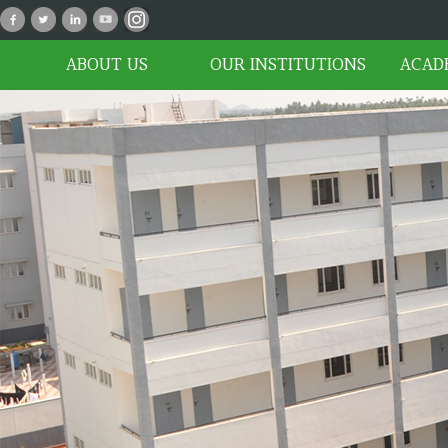
P_02
ABOUT US
OUR INSTITUTIONS
ACAD