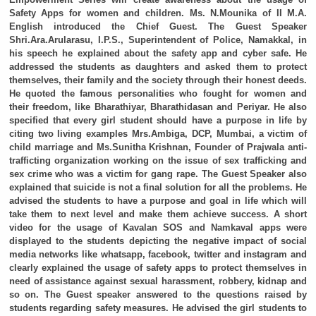
Safety Apps for women and children. Ms. N.Mounika of II M.A.
English introduced the Chief Guest. The Guest Speaker
Shri.Ara.Arularasu, I.P.S., Superintendent of Police, Namakkal, in
his speech he explained about the safety app and cyber safe. He
addressed the students as daughters and asked them to protect
themselves, their family and the society through their honest deeds.
He quoted the famous personalities who fought for women and
their freedom, like Bharathiyar, Bharathidasan and Periyar. He also
specified that every girl student should have a purpose in life by
citing two living examples Mrs.Ambiga, DCP, Mumbai, a victim of
child marriage and Ms.Sunitha Krishnan, Founder of Prajwala anti-
trafficting organization working on the issue of sex trafficking and
sex crime who was a victim for gang rape. The Guest Speaker also
explained that suicide is not a final solution for all the problems. He
advised the students to have a purpose and goal in life which will
take them to next level and make them achieve success. A short
video for the usage of Kavalan SOS and Namkaval apps were
displayed to the students depicting the negative impact of social
media networks like whatsapp, facebook, twitter and instagram and
clearly explained the usage of safety apps to protect themselves in
need of assistance against sexual harassment, robbery, kidnap and
so on. The Guest speaker answered to the questions raised by
students regarding safety measures. He advised the girl students to