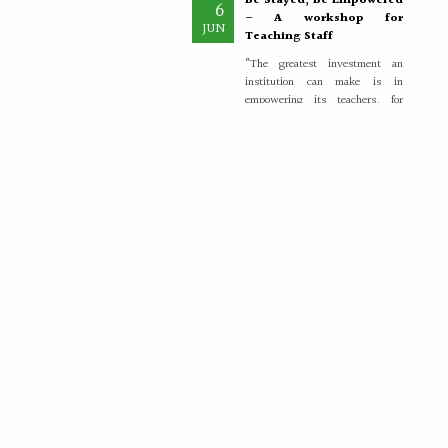
– A workshop for
JUN
Teaching Staff
“The greatest investment an
institution can make is in
empowering its teachers, for
inspired educators...
More >>
Placement Training –
21
Valedictory
MAY
"Transforming Students into
Future-Ready Professionals" At
Paavai Educational Institutions,
placement is viewed not merely
as...
More >>
Placement Day'26
30
APR
The Placement Day celebration
was held at Paavai Educational
Institutions on 30.04.2026 at
Anandha Arangam....