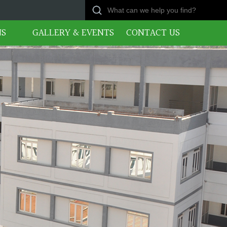
NS
GALLERY & EVENTS
CONTACT US