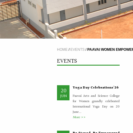
A Five Day Induction
4
Programme for the
JUL
recently recruited faculty
members of Paavai
The Faculty Development
HOME
/
EVENTS
/
PAAVAI WOMEN EMPOWERM
Department organised a Five Day
Induction Programme from
EVENTS
30.06.2026 to 04.07.2026 for...
More >>
Yoga Day Celebrations'26
20
JUN
Paavai Arts and Science College
for Women grandly celebrated
International Yoga Day on 20
June...
More >>
Be Stayed, Be Empowered
6