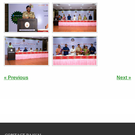
« Previous
Next »