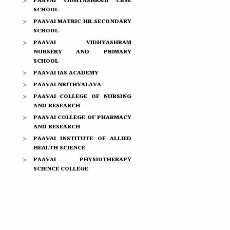
PAAVAI VIDHYASHRAM CBSE
SCHOOL
PAAVAI MATRIC HR.SECONDARY
SCHOOL
PAAVAI VIDHYASHRAM
NURSERY AND PRIMARY
SCHOOL
PAAVAI IAS ACADEMY
PAAVAI NRITHYALAYA
PAAVAI COLLEGE OF NURSING
AND RESEARCH
PAAVAI COLLEGE OF PHARMACY
AND RESEARCH
PAAVAI INSTITUTE OF ALLIED
HEALTH SCIENCE
PAAVAI PHYSIOTHERAPY
SCIENCE COLLEGE