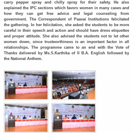
carry pepper spray and chilly spray for their safety. He also
explained the IPC sections which favors women in many cases and
how they can get free advice and legal counseling from
government. The Correspondent of Paavai Institutions felicitated
the gathering. In her felicitation, she asked the students to be more
careful in their speech and action and should have dress etiquettes
and proper attitude. She also advised the students not to let other
women down, since trustworthiness is an important factor in all
relationships. The programme came to an end with the Vote of
Thanks delivered by Ms.S.Karthika of II B.A. English followed by
the National Anthem.