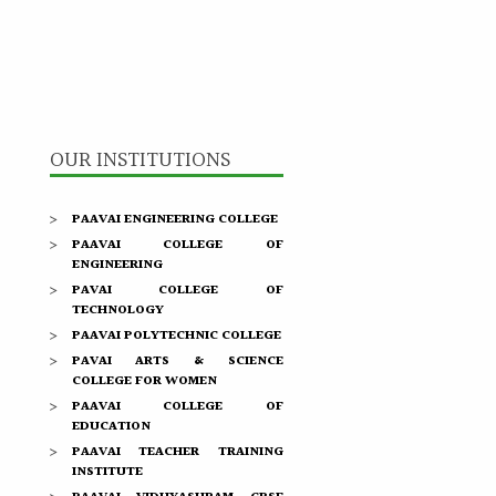
OUR INSTITUTIONS
PAAVAI ENGINEERING COLLEGE
PAAVAI COLLEGE OF
ENGINEERING
PAVAI COLLEGE OF
TECHNOLOGY
PAAVAI POLYTECHNIC COLLEGE
PAVAI ARTS & SCIENCE
COLLEGE FOR WOMEN
PAAVAI COLLEGE OF
EDUCATION
PAAVAI TEACHER TRAINING
INSTITUTE