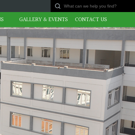
NS
GALLERY & EVENTS
CONTACT US