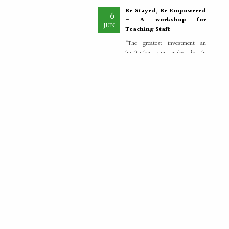
Be Stayed, Be Empowered
6
– A workshop for
JUN
Teaching Staff
“The greatest investment an
institution can make is in
empowering its teachers, for
inspired educators...
More >>
Placement Training –
21
Valedictory
MAY
"Transforming Students into
Future-Ready Professionals" At
Paavai Educational Institutions,
placement is viewed not merely
as...
More >>
Placement Day'26
30
APR
The Placement Day celebration
was held at Paavai Educational