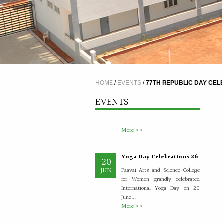
A Five Day Induction
4
Programme for the
JUL
recently recruited faculty
members of Paavai
HOME
/
EVENTS
/
77TH REPUBLIC DAY CEL
The Faculty Development
Department organised a Five Day
EVENTS
Induction Programme from
30.06.2026 to 04.07.2026 for...
More >>
Yoga Day Celebrations'26
20
JUN
Paavai Arts and Science College
for Women grandly celebrated
International Yoga Day on 20
June...
More >>