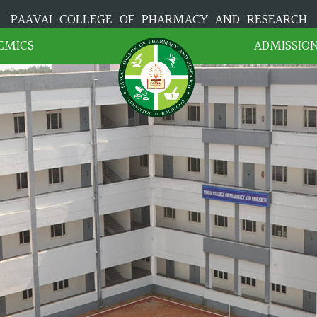
PAAVAI COLLEGE OF PHARMACY AND RESEARCH
EMICS
ADMISSIO