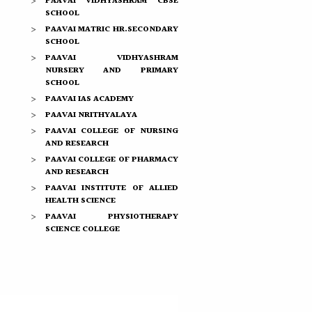
PAAVAI VIDHYASHRAM CBSE
SCHOOL
PAAVAI MATRIC HR.SECONDARY
SCHOOL
PAAVAI VIDHYASHRAM
NURSERY AND PRIMARY
SCHOOL
PAAVAI IAS ACADEMY
PAAVAI NRITHYALAYA
PAAVAI COLLEGE OF NURSING
AND RESEARCH
PAAVAI COLLEGE OF PHARMACY
AND RESEARCH
PAAVAI INSTITUTE OF ALLIED
HEALTH SCIENCE
PAAVAI PHYSIOTHERAPY
SCIENCE COLLEGE