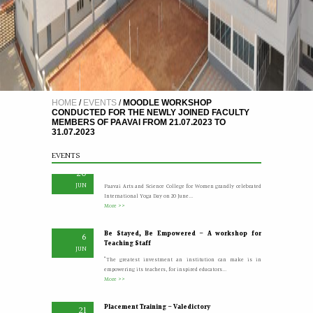
A Five Day Induction Programme for the recently
4
HOME
/
EVENTS
/
MOODLE WORKSHOP
recruited faculty members of Paavai
JUL
CONDUCTED FOR THE NEWLY JOINED FACULTY
The Faculty Development Department organised a Five Day
MEMBERS OF PAAVAI FROM 21.07.2023 TO
Induction Programme from 30.06.2026 to 04.07.2026 for...
31.07.2023
More >>
EVENTS
Yoga Day Celebrations'26
20
JUN
Paavai Arts and Science College for Women grandly celebrated
International Yoga Day on 20 June...
More >>
Be Stayed, Be Empowered – A workshop for
6
Teaching Staff
JUN
“The greatest investment an institution can make is in
empowering its teachers, for inspired educators...
More >>
Placement Training – Valedictory
21