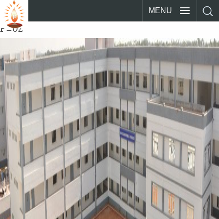
MENU
P_02